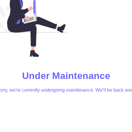
Under Maintenance
orry, we're currently undergoing maintenance. We'll be back soo